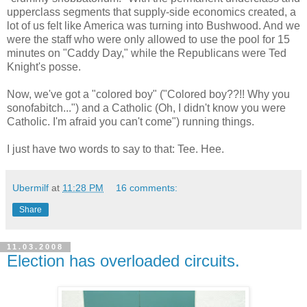
upperclass segments that supply-side economics created, a
lot of us felt like America was turning into Bushwood. And we
were the staff who were only allowed to use the pool for 15
minutes on "Caddy Day," while the Republicans were Ted
Knight's posse.
Now, we've got a "colored boy" ("Colored boy??!! Why you
sonofabitch...") and a Catholic (Oh, I didn't know you were
Catholic. I'm afraid you can't come") running things.
I just have two words to say to that: Tee. Hee.
Ubermilf
at
11:28 PM
16 comments:
Share
11.03.2008
Election has overloaded circuits.