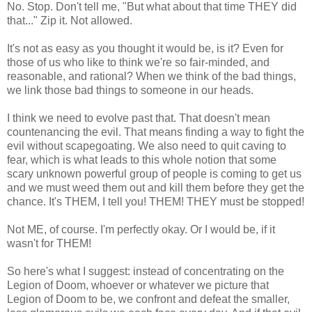
No. Stop. Don't tell me, "But what about that time THEY did
that..." Zip it. Not allowed.
It's not as easy as you thought it would be, is it? Even for
those of us who like to think we're so fair-minded, and
reasonable, and rational? When we think of the bad things,
we link those bad things to someone in our heads.
I think we need to evolve past that. That doesn't mean
countenancing the evil. That means finding a way to fight the
evil without scapegoating. We also need to quit caving to
fear, which is what leads to this whole notion that some
scary unknown powerful group of people is coming to get us
and we must weed them out and kill them before they get the
chance. It's THEM, I tell you! THEM! THEY must be stopped!
Not ME, of course. I'm perfectly okay. Or I would be, if it
wasn't for THEM!
So here's what I suggest: instead of concentrating on the
Legion of Doom, whoever or whatever we picture that
Legion of Doom to be, we confront and defeat the smaller,