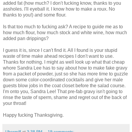
added fat (how much? I don't fucking know, thanks to you
assholes. I'll eyeball it. I know how to make a roux. No
thanks to you!) and some flour.
Is that too much to fucking ask? A recipe to guide me as to
how much flour, how much stock and white wine, how much
added pan drippings?
I guess it is, since I can't find it. All I found is your stupid
waste of time make ahead recipes I don't want to use.
Thanks for nothing. I might as well look up what that cheap
whore Sandra Lee has to say about how to make fake gravy
from a packet of powder, just so she has more time to guzzle
down some color-coordinated cocktails and give her male
guests blow jobs in the coat closet before the salad course.
I'm onto you, Sandra Lee! That pre-fab gravy isn't going to
rinse the taste of sperm, shame and regret out of the back of
your throat!
Happy fucking Thanksgiving.
Ubermilf
at
3:38 PM
19 comments: