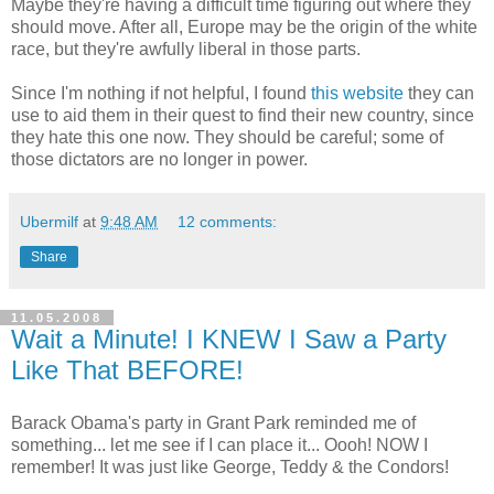
Maybe they're having a difficult time figuring out where they
should move. After all, Europe may be the origin of the white
race, but they're awfully liberal in those parts.
Since I'm nothing if not helpful, I found
this website
they can
use to aid them in their quest to find their new country, since
they hate this one now. They should be careful; some of
those dictators are no longer in power.
Ubermilf
at
9:48 AM
12 comments:
Share
11.05.2008
Wait a Minute! I KNEW I Saw a Party
Like That BEFORE!
Barack Obama's party in Grant Park reminded me of
something... let me see if I can place it... Oooh! NOW I
remember! It was just like George, Teddy & the Condors!