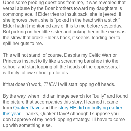
Upon some probing questions from me, it was revealed that
verbal abuse by the Boer brothers toward my daughters is
commonplace. If Elder tries to insult back, she is jeered. If
she ignores them, she is "poked in the head with a stick."
Elder hadn't mentioned any of this to me before yesterday.
But picking on her little sister and poking her in the eye was
the straw that broke Elder's back, it seems, leading her to
spill her guts to me.
This will not stand, of course. Despite my Celtic Warrior
Princess instinct to fly like a screaming banshee into the
school and start lopping off the heads of the oppressors, I
will icily follow school protocols.
If that doesn't work,
THEN
I will start lopping off heads.
By the way, when I did an image search for "bully" and found
the picture that accompanies this story, I learned it came
from
Quaker Dave
and the
story HE did on bullying earlier
this year
. Thanks, Quaker Dave! Although I suppose you
don't approve of my head-lopping strategy. I'll have to come
up with something else.