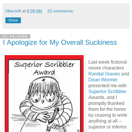
Ubermilf
at
8:09 AM
22 comments:
Share
11.18.2008
I Apologize for My Overall Suckiness
Last week fictional
movie characters
Randal Graves
and
Dean Wormer
presented me with
Superior Scribbler
Awards, and I
promptly thanked
them for the honor
by ceasing to write
anything at all --
superior
or
inferior.