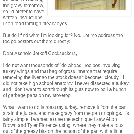
the gravy tomorrow,
so I'd prefer to have
written instructions
I can read through bleary eyes.
But do I find what I'm looking for? No. Let me address the
recipe posters out there directly:
Dear Asshole Jerkoff Cocksuckers,
I do not want thousands of "do-ahead" recipes involving
turkey wings and that bag of gross innards that require
removing the liver so the stock doesn't become "cloudy." I
did not take high school anatomy, I never dissected a turkey,
and I don't want to sort through its guts now to boil a bunch
of garbage parts on my stovetop.
What I want to do is roast my turkey, remove it from the pan,
strain the juices, and make gravy from the pan drippings. It's
fairly simple. I wanted to use the technique I saw Alton
Brown and Tyler Florence using, where they make a roux
out of the greasy bits on the bottom of the pan with a little