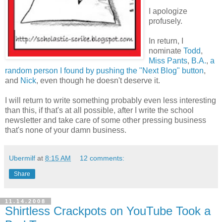
I apologize
profusely.
In return, I
nominate
Todd
,
Miss Pants
,
B.A.
,
a
random person I found by pushing the "Next Blog" button
,
and
Nick
, even though he doesn't deserve it.
I will return to write something probably even less interesting
than this, if that's at all possible, after I write the school
newsletter and take care of some other pressing business
that's none of your damn business.
Ubermilf
at
8:15 AM
12 comments:
Share
11.14.2008
Shirtless Crackpots on YouTube Took a