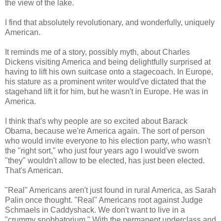
the view of the lake.
I find that absolutely revolutionary, and wonderfully, uniquely
American.
It reminds me of a story, possibly myth, about Charles
Dickens visiting America and being delightfully surprised at
having to lift his own suitcase onto a stagecoach. In Europe,
his stature as a prominent writer would've dictated that the
stagehand lift it for him, but he wasn't in Europe. He was in
America.
I think that's why people are so excited about Barack
Obama, because we're America again. The sort of person
who would invite everyone to his election party, who wasn't
the "right sort," who just four years ago I would've sworn
"they" wouldn't allow to be elected, has just been elected.
That's American.
"Real" Americans aren't just found in rural America, as Sarah
Palin once thought. "Real" Americans root against Judge
Schmaels in Caddyshack. We don't want to live in a
"crummy snobbatorium." With the permanent underclass and