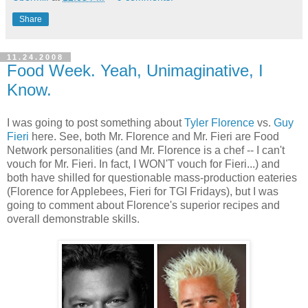
Share
11.24.2008
Food Week. Yeah, Unimaginative, I
Know.
I was going to post something about
Tyler Florence
vs.
Guy
Fieri
here. See, both Mr. Florence and Mr. Fieri are Food
Network personalities (and Mr. Florence is a chef -- I can't
vouch for Mr. Fieri. In fact, I WON'T vouch for Fieri...) and
both have shilled for questionable mass-production eateries
(Florence for Applebees, Fieri for TGI Fridays), but I was
going to comment about Florence's superior recipes and
overall demonstrable skills.