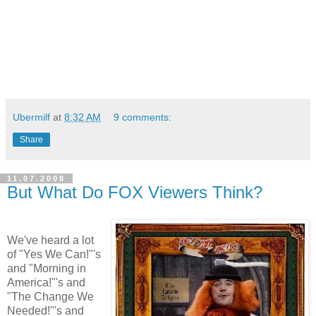
Ubermilf
at
8:32 AM
9 comments:
Share
11.07.2008
But What Do FOX Viewers Think?
We've heard a lot
of "Yes We Can!"'s
and "Morning in
America!"'s and
"The Change We
Needed!"'s and