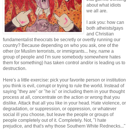
about what idiots
we all are.
I ask you: how can
both atheists/gays
and Christian
fundamentalist theocrats be secretly or overtly running our
country? Because depending on who you ask, one of the
other (or Muslim terrorists, or immigrants... hey, name a
group of people and I'm sure somebody somewhere hates
them for something) has taken control and/or is leading us to
destruction.
Here's a little exercise: pick your favorite person or institution
you think is evil, corrupt or trying to rule the world. Instead of
saying "they are" or "he is" or including them in your thought
process at all, concentrate on the action or wrong that you
dislike. Attack that all you like in your head. Hate violence, or
degradation, or suppression, or oppression, or whatever
social ill you choose, but leave the people or groups of
people completely out of it. Completely. Not, "I hate
prejudice, and that's why those Southern White Rednecks..."