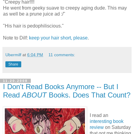
"Creepy hair!!!!
He went from geeky suave to creepy aging dude. This may
as well be a prune juice ad :/"
"His hair is pedophiliscious."
Note to Dilf:
keep your hair short, please
.
Ubermilf
at
6:04 PM
11 comments:
Share
11.20.2008
I Don't Read Books Anymore -- But I
Read
ABOUT
Books. Does That Count?
I read an
interesting book
review
on Saturday
that got me thinking