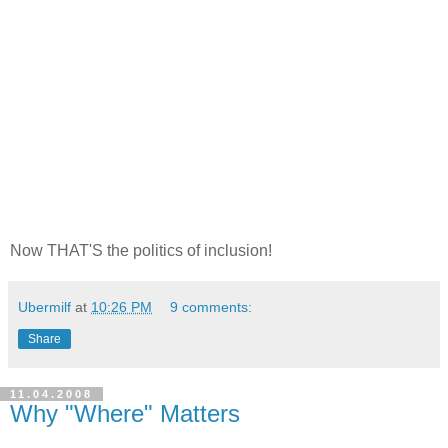
Now THAT'S the politics of inclusion!
Ubermilf
at
10:26 PM
9 comments:
Share
11.04.2008
Why "Where" Matters