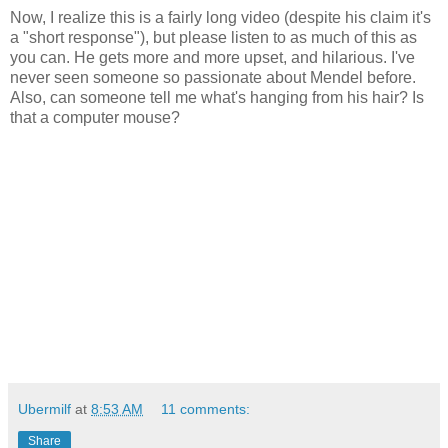
Now, I realize this is a fairly long video (despite his claim it's
a "short response"), but please listen to as much of this as
you can. He gets more and more upset, and hilarious. I've
never seen someone so passionate about Mendel before.
Also, can someone tell me what's hanging from his hair? Is
that a computer mouse?
Ubermilf
at
8:53 AM
11 comments:
Share