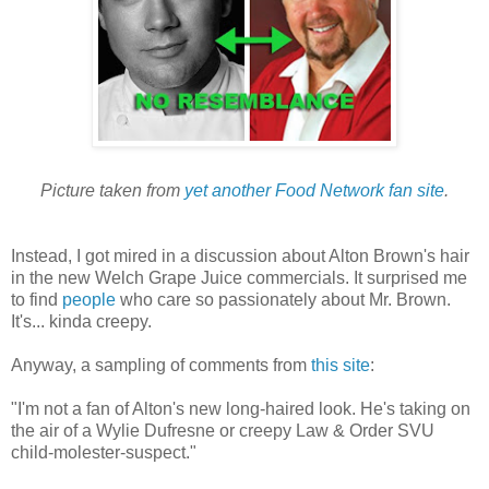
Picture taken from
yet another Food Network fan site
.
Instead, I got mired in a discussion about Alton Brown's hair
in the new Welch Grape Juice commercials. It surprised me
to find
people
who care so passionately about Mr. Brown.
It's... kinda creepy.
Anyway, a sampling of comments from
this site
:
"I'm not a fan of Alton's new long-haired look. He's taking on
the air of a Wylie Dufresne or creepy Law & Order SVU
child-molester-suspect."