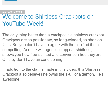
11.10.2008
Welcome to Shirtless Crackpots on
YouTube Week!
The only thing better than a crackpot is a shirtless crackpot.
Crackpots are so passionate, so long-winded, so short on
facts. But you don't have to agree with them to find them
compelling. And the willingness to appear shirtless just
shows you how free-spirited and convention-free they are!
Or, they don't have air conditioning.
In addition to the claims made in this video, this Shirtless
Crackpot also believes he owns the skull of a demon. He's
awesome!