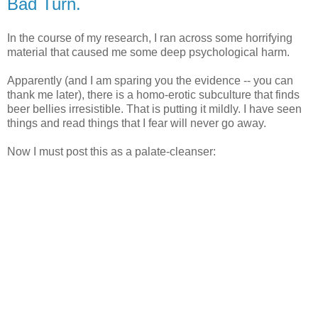
Bad Turn.
In the course of my research, I ran across some horrifying
material that caused me some deep psychological harm.
Apparently (and I am sparing you the evidence -- you can
thank me later), there is a homo-erotic subculture that finds
beer bellies irresistible. That is putting it mildly. I have seen
things and read things that I fear will never go away.
Now I must post this as a palate-cleanser: