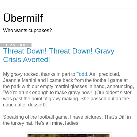
Übermilf
Who wants cupcakes?
11.28.2008
Threat Down! Threat Down! Gravy
Crisis Averted!
My gravy rocked, thanks in part to
Todd
. As I predicted,
Jeannie Martini and I came back from the football game at
the park with our empty martini glasses in hand, announcing,
"We're drunk enough to make gravy now!" (Our oldest sister
was past the point of gravy-making. She passed out on the
couch after dessert).
Speaking of the football game, I have pictures. That's Dilf in
the turkey hat. He's all mine, ladies!