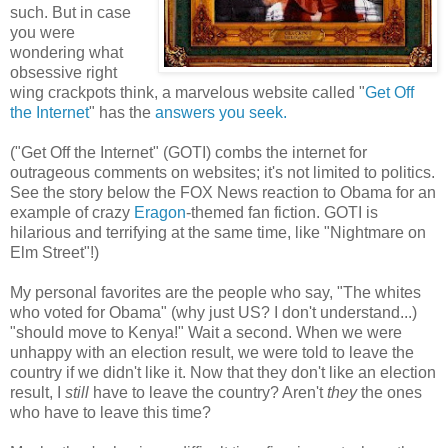
such. But in case
you were
wondering what
obsessive right
wing crackpots think, a marvelous website called "
Get Off
the Internet
" has the
answers you seek.
("Get Off the Internet" (GOTI) combs the internet for
outrageous comments on websites; it's not limited to politics.
See the story below the FOX News reaction to Obama for an
example of crazy
Eragon
-themed fan fiction. GOTI is
hilarious and terrifying at the same time, like "Nightmare on
Elm Street"!)
My personal favorites are the people who say, "The whites
who voted for Obama" (why just US? I don't understand...)
"should move to Kenya!" Wait a second. When we were
unhappy with an election result, we were told to leave the
country if we didn't like it. Now that they don't like an election
result, I
still
have to leave the country? Aren't
they
the ones
who have to leave this time?