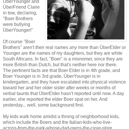
ÜberYounger and
ÜberFriend Claire
in tow, declaring,
"Boer Brothers
were bullying
ÜberYounger!"
Of course "Boer
Brothers" aren't their real names any more than ÜberElder or
Younger are the names of my daughters, but they are white
South Africans. In fact, "Boer" is a misnomer, since they are
more British than Dutch, but that's neither here nor there.
The pertinent facts are that Boer Elder is in 4th grade, and
Boer Younger is in 3rd grade, ÜberYounger is in
kindergarten, and they have escalated into physical violence
toward her and her older sister after weeks or months of
verbal taunts that ÜberElder hasn't reported until now. A day
earlier, she reported the elder Boer spat on her. And
yesterday... well, some background first.
My kids walk home amidst a throng of neighborhood kids,
which include the Boers and the Italian-kids-who-live-
across-from-the-park-whose-dad-owns-the-cigar-store.