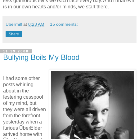
less glamorous evils we each face every day. And if that evil
is in our own hearts and/or minds, we start there.
Ubermilf
at
8:23 AM
15 comments:
Share
11.19.2008
Bullying Boils My Blood
I had some other
posts whirling
about in the
festering cesspool
of my mind, but
they were all driven
from the forefront
yesterday when a
furious ÜberElder
arrived home with