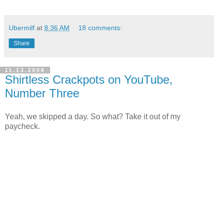
Ubermilf
at
8:36 AM
18 comments:
Share
11.13.2008
Shirtless Crackpots on YouTube,
Number Three
Yeah, we skipped a day. So what? Take it out of my
paycheck.