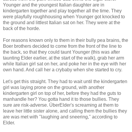
Younger and the youngest Italian daughter are in
kindergarten together and play together all the time. They
were playfully roughhousing when Younger got knocked to
the ground and littlest Italian sat on her. They were at the
back of the horde.
For reasons known only to them in their bully pea brains, the
Boer brothers decided to come from the front of the line to
the back, so that they could taunt Younger (this was after
taunting Elder earlier, at the start of the walk), grab her arm
while Italian girl sat on her, and poke her in the eye with her
own hand. And call her a crybaby when she started to cry.
Let's get this straight. They had to wait until the kindergarten
girl was laying prone on the ground, with another
kindergarten girl on top of her, before they had the guts to
manhandle her? You gotta hand it to those bullies. They
sure are risk-adverse. ÜberElder's screaming at them to
leave her little sister alone, and calling them the bullies they
are was met with "laughing and sneering," according to
Elder.