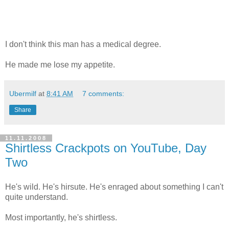
I don't think this man has a medical degree.
He made me lose my appetite.
Ubermilf
at
8:41 AM
7 comments:
Share
11.11.2008
Shirtless Crackpots on YouTube, Day
Two
He's wild. He's hirsute. He's enraged about something I can't
quite understand.
Most importantly, he's shirtless.