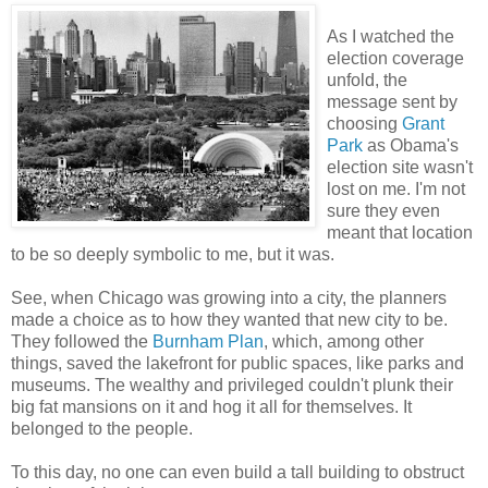
As I watched the
election coverage
unfold, the
message sent by
choosing
Grant
Park
as Obama's
election site wasn't
lost on me. I'm not
sure they even
meant that location
to be so deeply symbolic to me, but it was.
See, when Chicago was growing into a city, the planners
made a choice as to how they wanted that new city to be.
They followed the
Burnham Plan
, which, among other
things, saved the lakefront for public spaces, like parks and
museums. The wealthy and privileged couldn't plunk their
big fat mansions on it and hog it all for themselves. It
belonged to the people.
To this day, no one can even build a tall building to obstruct