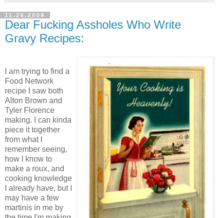
11.26.2008
Dear Fucking Assholes Who Write
Gravy Recipes:
I am trying to find a
Food Network
recipe I saw both
Alton Brown and
Tyler Florence
making. I can kinda
piece it together
from what I
remember seeing,
how I know to
make a roux, and
cooking knowledge
I already have, but I
may have a few
martinis in me by
the time I'm making