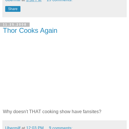
Share
11.25.2008
Thor Cooks Again
Why doesn't THAT cooking show have fansites?
Ubermilf
at
12:03 PM
9 comments: