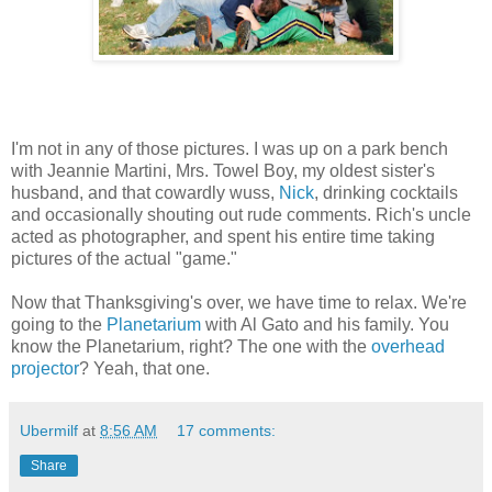
I'm not in any of those pictures. I was up on a park bench
with Jeannie Martini, Mrs. Towel Boy, my oldest sister's
husband, and that cowardly wuss,
Nick
, drinking cocktails
and occasionally shouting out rude comments. Rich's uncle
acted as photographer, and spent his entire time taking
pictures of the actual "game."
Now that Thanksgiving's over, we have time to relax. We're
going to the
Planetarium
with Al Gato and his family. You
know the Planetarium, right? The one with the
overhead
projector
? Yeah, that one.
Ubermilf
at
8:56 AM
17 comments:
Share